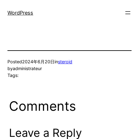
Skip
to
WordPress
content
Posted
2024年6月20日
in
steroid
by
administrateur
Tags:
Comments
Leave a Reply