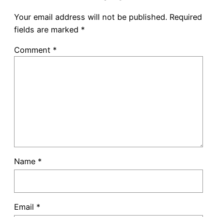
Your email address will not be published.
Required
fields are marked
*
Comment
*
Name
*
Email
*