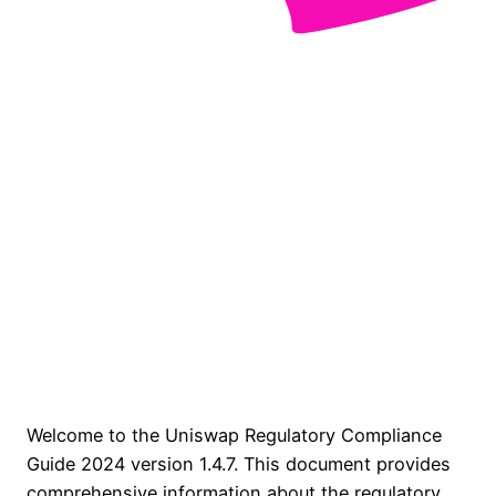
Welcome to the Uniswap Regulatory Compliance
Guide 2024 version 1.4.7. This document provides
comprehensive information about the regulatory