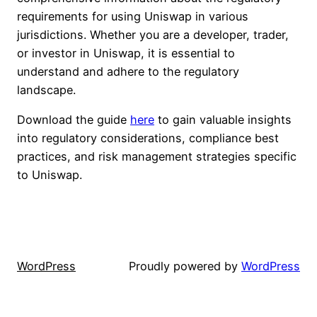
requirements for using Uniswap in various
jurisdictions. Whether you are a developer, trader,
or investor in Uniswap, it is essential to
understand and adhere to the regulatory
landscape.
Download the guide
here
to gain valuable insights
into regulatory considerations, compliance best
practices, and risk management strategies specific
to Uniswap.
WordPress
Proudly powered by
WordPress