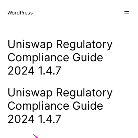
Skip
to
WordPress
content
Uniswap Regulatory
Compliance Guide
2024 1.4.7
Uniswap Regulatory
Compliance Guide
2024 1.4.7