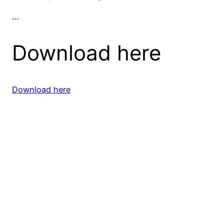
…
Download here
Download here