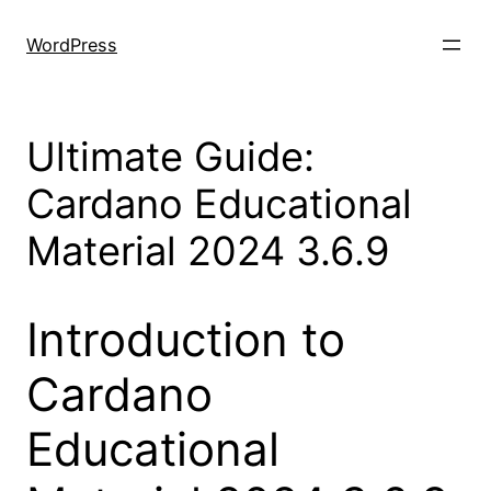
Skip
to
WordPress
content
Ultimate Guide:
Cardano Educational
Material 2024 3.6.9
Introduction to
Cardano
Educational