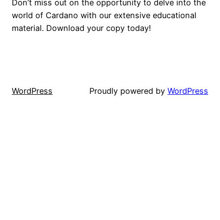
Don’t miss out on the opportunity to delve into the
world of Cardano with our extensive educational
material. Download your copy today!
WordPress
Proudly powered by
WordPress