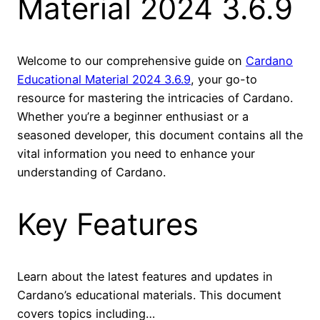
Material 2024 3.6.9
Welcome to our comprehensive guide on
Cardano
Educational Material 2024 3.6.9
, your go-to
resource for mastering the intricacies of Cardano.
Whether you’re a beginner enthusiast or a
seasoned developer, this document contains all the
vital information you need to enhance your
understanding of Cardano.
Key Features
Learn about the latest features and updates in
Cardano’s educational materials. This document
covers topics including…