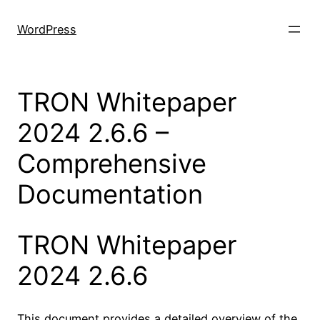
Skip
to
WordPress
content
TRON Whitepaper
2024 2.6.6 –
Comprehensive
Documentation
TRON Whitepaper
2024 2.6.6
This document provides a detailed overview of the