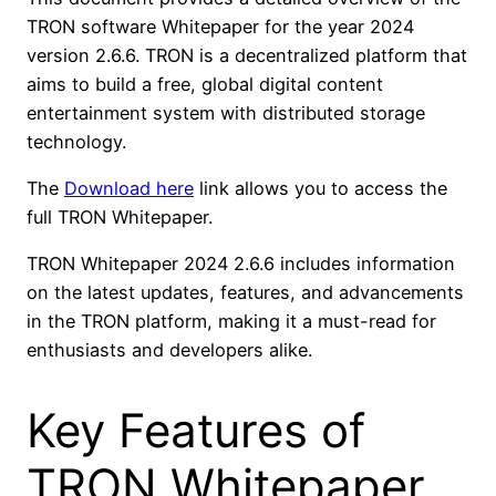
TRON software Whitepaper for the year 2024
version 2.6.6. TRON is a decentralized platform that
aims to build a free, global digital content
entertainment system with distributed storage
technology.
The
Download here
link allows you to access the
full TRON Whitepaper.
TRON Whitepaper 2024 2.6.6 includes information
on the latest updates, features, and advancements
in the TRON platform, making it a must-read for
enthusiasts and developers alike.
Key Features of
TRON Whitepaper