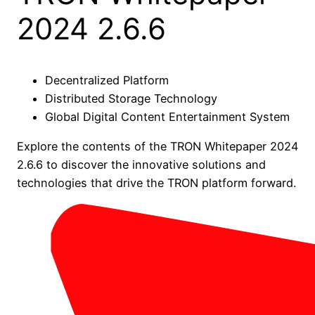
2024 2.6.6
Decentralized Platform
Distributed Storage Technology
Global Digital Content Entertainment System
Explore the contents of the TRON Whitepaper 2024
2.6.6 to discover the innovative solutions and
technologies that drive the TRON platform forward.