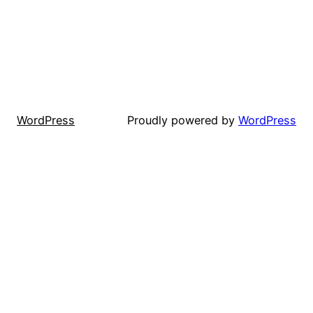
WordPress
Proudly powered by
WordPress