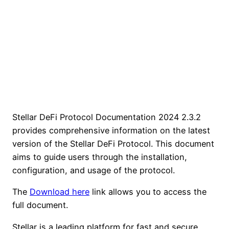
Stellar DeFi Protocol Documentation 2024 2.3.2
provides comprehensive information on the latest
version of the Stellar DeFi Protocol. This document
aims to guide users through the installation,
configuration, and usage of the protocol.
The
Download here
link allows you to access the
full document.
Stellar is a leading platform for fast and secure