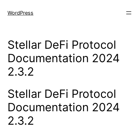
Skip
to
WordPress
content
Stellar DeFi Protocol
Documentation 2024
2.3.2
Stellar DeFi Protocol
Documentation 2024
2.3.2