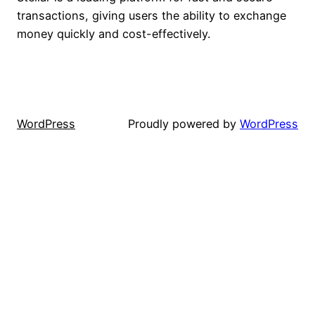
transactions, giving users the ability to exchange
money quickly and cost-effectively.
WordPress
Proudly powered by
WordPress