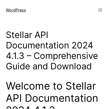
Skip
to
WordPress
content
Stellar API
Documentation 2024
4.1.3 – Comprehensive
Guide and Download
Welcome to Stellar
API Documentation