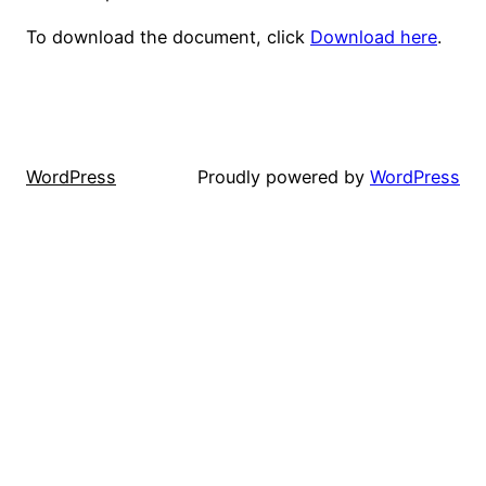
To download the document, click
Download here
.
WordPress
Proudly powered by
WordPress