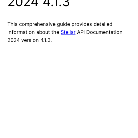
2024 4.1.3
This comprehensive guide provides detailed
information about the
Stellar
API Documentation
2024 version 4.1.3.