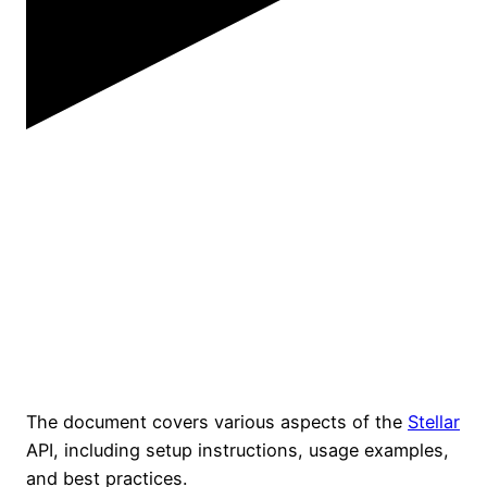
The document covers various aspects of the
Stellar
API, including setup instructions, usage examples,
and best practices.