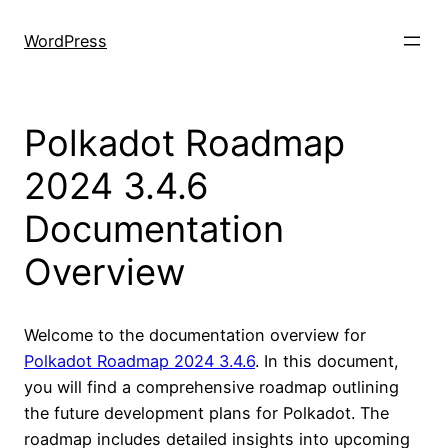
Skip
to
WordPress
content
Polkadot Roadmap
2024 3.4.6
Documentation
Overview
Welcome to the documentation overview for
Polkadot Roadmap 2024 3.4.6
. In this document,
you will find a comprehensive roadmap outlining
the future development plans for Polkadot. The
roadmap includes detailed insights into upcoming