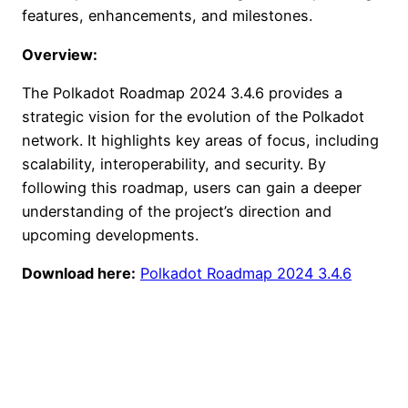
features, enhancements, and milestones.
Overview:
The Polkadot Roadmap 2024 3.4.6 provides a
strategic vision for the evolution of the Polkadot
network. It highlights key areas of focus, including
scalability, interoperability, and security. By
following this roadmap, users can gain a deeper
understanding of the project’s direction and
upcoming developments.
Download here:
Polkadot Roadmap 2024 3.4.6