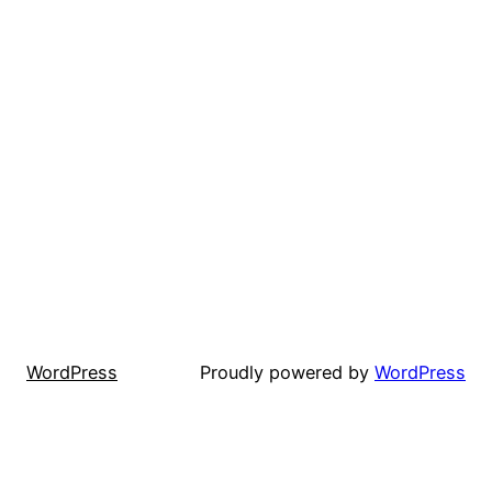
WordPress
Proudly powered by
WordPress