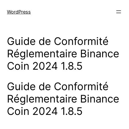
Skip
to
WordPress
content
Guide de Conformité
Réglementaire Binance
Coin 2024 1.8.5
Guide de Conformité
Réglementaire Binance
Coin 2024 1.8.5