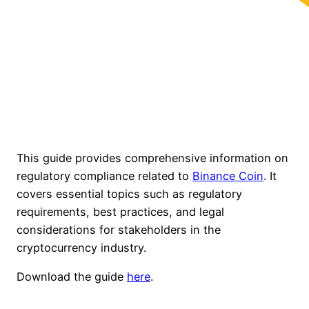
This guide provides comprehensive information on
regulatory compliance related to
Binance Coin
. It
covers essential topics such as regulatory
requirements, best practices, and legal
considerations for stakeholders in the
cryptocurrency industry.
Download the guide
here
.