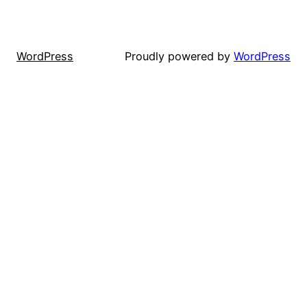
WordPress
Proudly powered by
WordPress