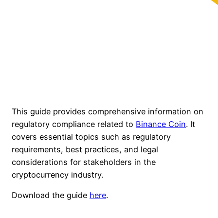
This guide provides comprehensive information on
regulatory compliance related to
Binance Coin
. It
covers essential topics such as regulatory
requirements, best practices, and legal
considerations for stakeholders in the
cryptocurrency industry.
Download the guide
here
.