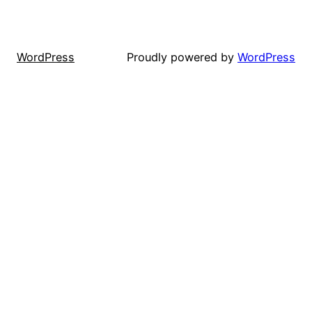
WordPress
Proudly powered by
WordPress