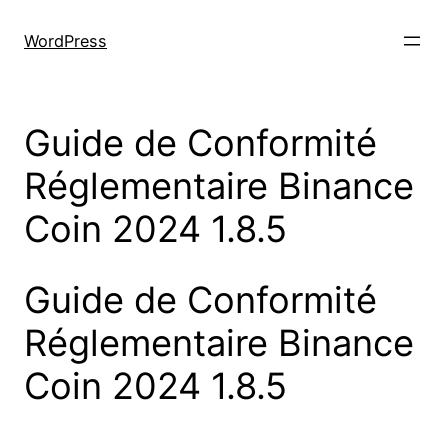
Skip
to
WordPress
content
Guide de Conformité
Réglementaire Binance
Coin 2024 1.8.5
Guide de Conformité
Réglementaire Binance
Coin 2024 1.8.5