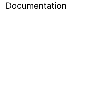
Documentation