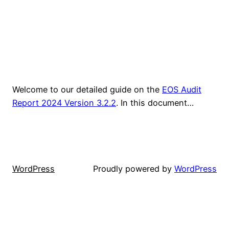
Welcome to our detailed guide on the
EOS Audit
Report 2024 Version 3.2.2
. In this document…
WordPress
Proudly powered by
WordPress