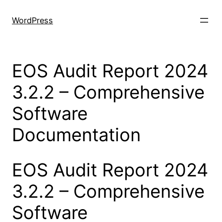
Skip
to
WordPress
content
EOS Audit Report 2024
3.2.2 – Comprehensive
Software
Documentation
EOS Audit Report 2024
3.2.2 – Comprehensive
Software