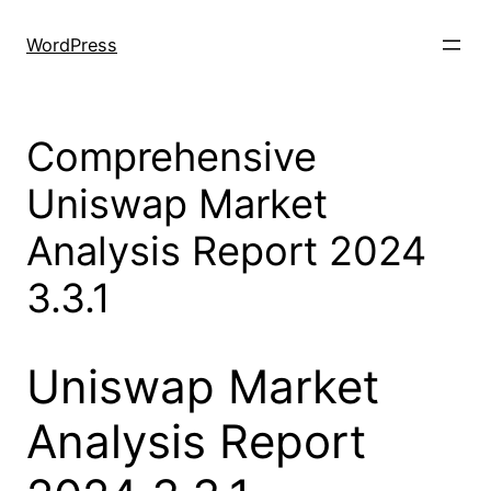
Skip
to
WordPress
content
Comprehensive
Uniswap Market
Analysis Report 2024
3.3.1
Uniswap Market
Analysis Report