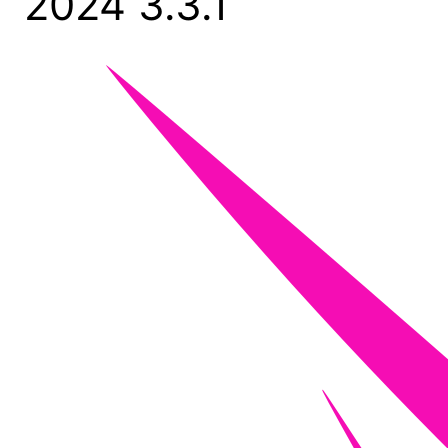
2024 3.3.1