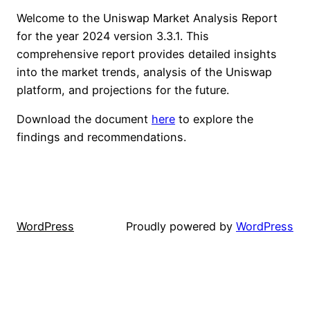
Welcome to the Uniswap Market Analysis Report
for the year 2024 version 3.3.1. This
comprehensive report provides detailed insights
into the market trends, analysis of the Uniswap
platform, and projections for the future.
Download the document
here
to explore the
findings and recommendations.
WordPress
Proudly powered by
WordPress