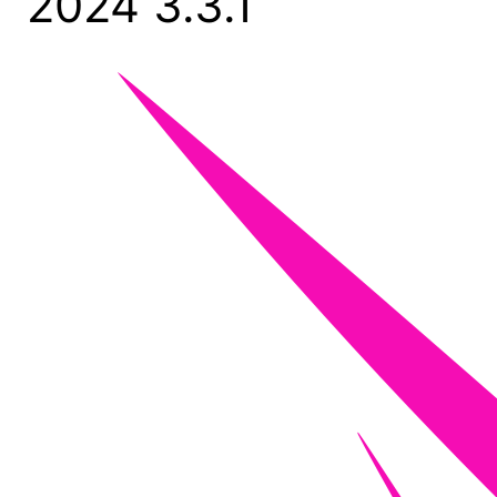
2024 3.3.1