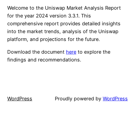
Welcome to the Uniswap Market Analysis Report
for the year 2024 version 3.3.1. This
comprehensive report provides detailed insights
into the market trends, analysis of the Uniswap
platform, and projections for the future.
Download the document
here
to explore the
findings and recommendations.
WordPress
Proudly powered by
WordPress