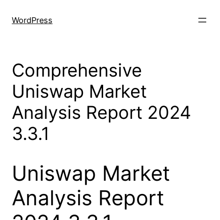
Skip
to
WordPress
content
Comprehensive
Uniswap Market
Analysis Report 2024
3.3.1
Uniswap Market
Analysis Report