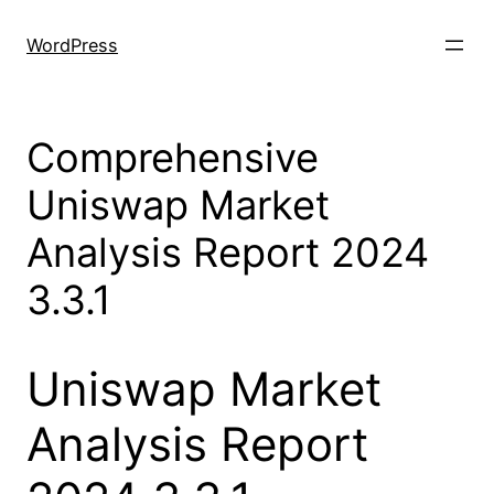
Skip
to
WordPress
content
Comprehensive
Uniswap Market
Analysis Report 2024
3.3.1
Uniswap Market
Analysis Report