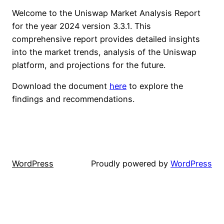
Welcome to the Uniswap Market Analysis Report
for the year 2024 version 3.3.1. This
comprehensive report provides detailed insights
into the market trends, analysis of the Uniswap
platform, and projections for the future.
Download the document
here
to explore the
findings and recommendations.
WordPress
Proudly powered by
WordPress