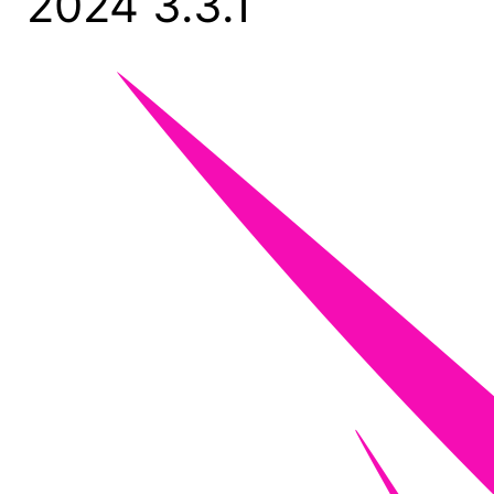
2024 3.3.1