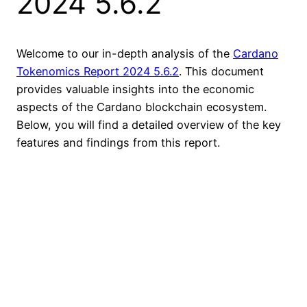
2024 5.6.2
Welcome to our in-depth analysis of the
Cardano
Tokenomics Report 2024 5.6.2
. This document
provides valuable insights into the economic
aspects of the Cardano blockchain ecosystem.
Below, you will find a detailed overview of the key
features and findings from this report.