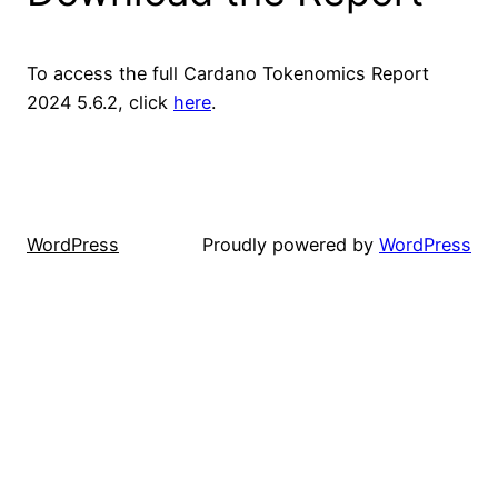
To access the full Cardano Tokenomics Report
2024 5.6.2, click
here
.
WordPress
Proudly powered by
WordPress