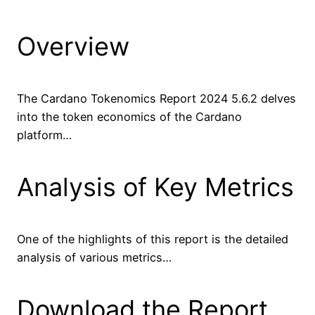
Overview
The Cardano Tokenomics Report 2024 5.6.2 delves
into the token economics of the Cardano
platform…
Analysis of Key Metrics
One of the highlights of this report is the detailed
analysis of various metrics…
Download the Report