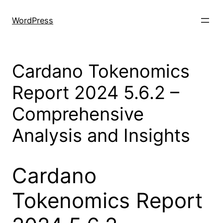
Skip
to
WordPress
content
Cardano Tokenomics
Report 2024 5.6.2 –
Comprehensive
Analysis and Insights
Cardano
Tokenomics Report