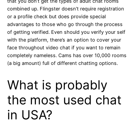
that you don’t get the types of adult chat rooms
combined up. Flingster doesn’t require registration
or a profile check but does provide special
advantages to those who go through the process
of getting verified. Even should you verify your self
with the platform, there’s an option to cover your
face throughout video chat if you want to remain
completely nameless. Cams has over 10,000 rooms
(a big amount) full of different chatting options.
What is probably
the most used chat
in USA?