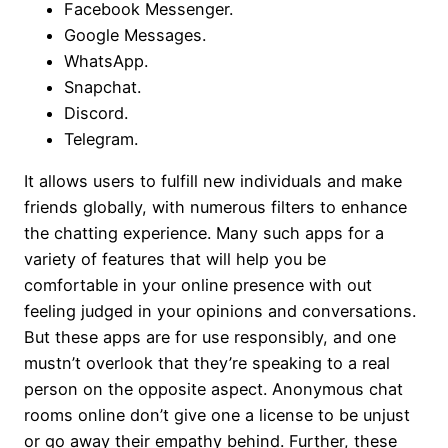
Facebook Messenger.
Google Messages.
WhatsApp.
Snapchat.
Discord.
Telegram.
It allows users to fulfill new individuals and make
friends globally, with numerous filters to enhance
the chatting experience. Many such apps for a
variety of features that will help you be
comfortable in your online presence with out
feeling judged in your opinions and conversations.
But these apps are for use responsibly, and one
mustn’t overlook that they’re speaking to a real
person on the opposite aspect. Anonymous chat
rooms online don’t give one a license to be unjust
or go away their empathy behind. Further, these