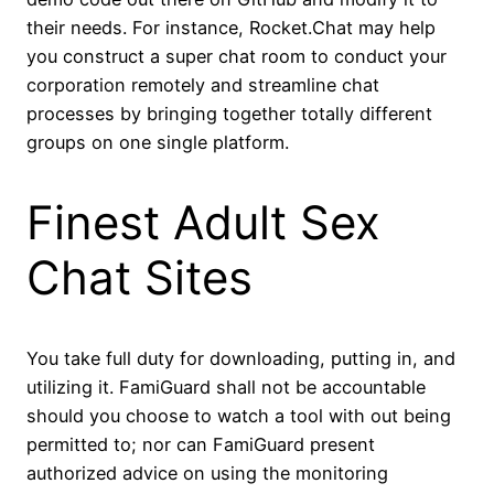
their needs. For instance, Rocket.Chat may help
you construct a super chat room to conduct your
corporation remotely and streamline chat
processes by bringing together totally different
groups on one single platform.
Finest Adult Sex
Chat Sites
You take full duty for downloading, putting in, and
utilizing it. FamiGuard shall not be accountable
should you choose to watch a tool with out being
permitted to; nor can FamiGuard present
authorized advice on using the monitoring