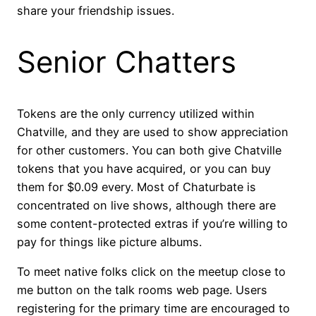
share your friendship issues.
Senior Chatters
Tokens are the only currency utilized within
Chatville, and they are used to show appreciation
for other customers. You can both give Chatville
tokens that you have acquired, or you can buy
them for $0.09 every. Most of Chaturbate is
concentrated on live shows, although there are
some content-protected extras if you’re willing to
pay for things like picture albums.
To meet native folks click on the meetup close to
me button on the talk rooms web page. Users
registering for the primary time are encouraged to