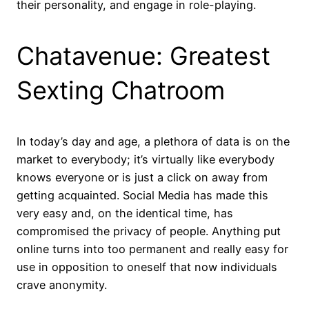
their personality, and engage in role-playing.
Chatavenue: Greatest
Sexting Chatroom
In today’s day and age, a plethora of data is on the
market to everybody; it’s virtually like everybody
knows everyone or is just a click on away from
getting acquainted. Social Media has made this
very easy and, on the identical time, has
compromised the privacy of people. Anything put
online turns into too permanent and really easy for
use in opposition to oneself that now individuals
crave anonymity.