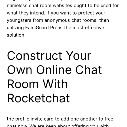
nameless chat room websites ought to be used for
what they intend. If you want to protect your
youngsters from anonymous chat rooms, then
utilizing FamiGuard Pro is the most effective
solution.
Construct Your
Own Online Chat
Room With
Rocketchat
the profile invite card to add one another to free
chat now. We are keen about offering you with