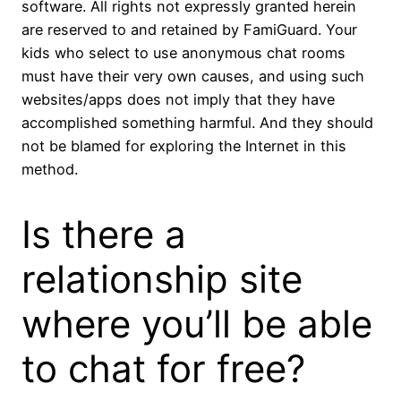
software. All rights not expressly granted herein
are reserved to and retained by FamiGuard. Your
kids who select to use anonymous chat rooms
must have their very own causes, and using such
websites/apps does not imply that they have
accomplished something harmful. And they should
not be blamed for exploring the Internet in this
method.
Is there a
relationship site
where you’ll be able
to chat for free?