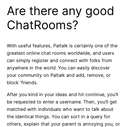
Are there any good
ChatRooms?
With useful features, Paltalk is certainly one of the
greatest online chat rooms worldwide, and users
can simply register and connect with folks from
anywhere in the world. You can easily discover
your community on Paltalk and add, remove, or
block 'friends.
After you kind in your ideas and hit continue, you’ll
be requested to enter a username. Then, you’ll get
matched with individuals who want to talk about
the identical things. You can sort in a query for
others, explain that your parent is annoying you, or