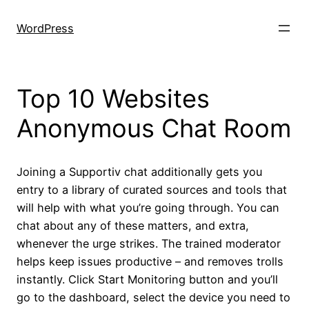
Skip
to
WordPress
content
Top 10 Websites
Anonymous Chat Room
Joining a Supportiv chat additionally gets you
entry to a library of curated sources and tools that
will help with what you’re going through. You can
chat about any of these matters, and extra,
whenever the urge strikes. The trained moderator
helps keep issues productive – and removes trolls
instantly. Click Start Monitoring button and you’ll
go to the dashboard, select the device you need to