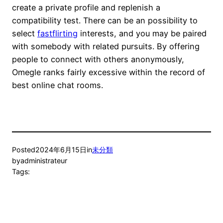
create a private profile and replenish a
compatibility test. There can be an possibility to
select
fastflirting
interests, and you may be paired
with somebody with related pursuits. By offering
people to connect with others anonymously,
Omegle ranks fairly excessive within the record of
best online chat rooms.
Posted
2024年6月15日
in
未分類
by
administrateur
Tags: