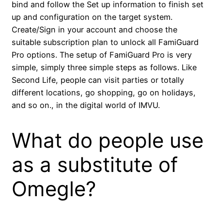
bind and follow the Set up information to finish set
up and configuration on the target system.
Create/Sign in your account and choose the
suitable subscription plan to unlock all FamiGuard
Pro options. The setup of FamiGuard Pro is very
simple, simply three simple steps as follows. Like
Second Life, people can visit parties or totally
different locations, go shopping, go on holidays,
and so on., in the digital world of IMVU.
What do people use
as a substitute of
Omegle?