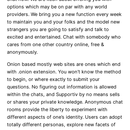
options which may be on par with any world
providers. We bring you a new function every week
to maintain you and your folks and the model new
strangers you are going to satisfy and talk to
excited and entertained. Chat with somebody who
cares from one other country online, free &
anonymously.
Onion based mostly web sites are ones which end
with .onion extension. You won’t know the method
to begin, or where exactly to submit your
questions. No figuring out information is allowed
within the chats, and Supportiv by no means sells
or shares your private knowledge. Anonymous chat
rooms provide the liberty to experiment with
different aspects of one’s identity. Users can adopt
totally different personas, explore new facets of