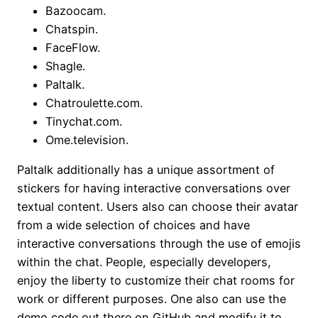
Bazoocam.
Chatspin.
FaceFlow.
Shagle.
Paltalk.
Chatroulette.com.
Tinychat.com.
Ome.television.
Paltalk additionally has a unique assortment of
stickers for having interactive conversations over
textual content. Users also can choose their avatar
from a wide selection of choices and have
interactive conversations through the use of emojis
within the chat. People, especially developers,
enjoy the liberty to customize their chat rooms for
work or different purposes. One also can use the
demo code out there on GitHub and modify it to