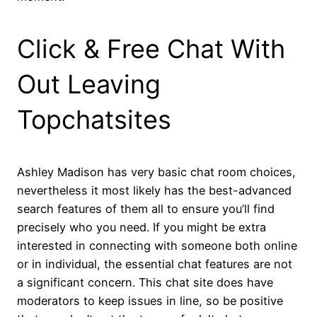
Click & Free Chat With
Out Leaving
Topchatsites
Ashley Madison has very basic chat room choices,
nevertheless it most likely has the best-advanced
search features of them all to ensure you’ll find
precisely who you need. If you might be extra
interested in connecting with someone both online
or in individual, the essential chat features are not
a significant concern. This chat site does have
moderators to keep issues in line, so be positive