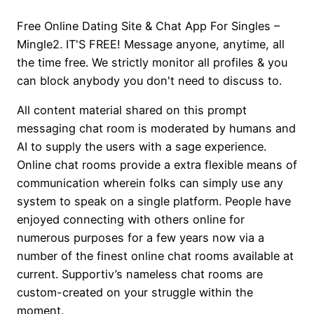
Free Online Dating Site & Chat App For Singles –
Mingle2. IT'S FREE! Message anyone, anytime, all
the time free. We strictly monitor all profiles & you
can block anybody you don't need to discuss to.
All content material shared on this prompt
messaging chat room is moderated by humans and
AI to supply the users with a sage experience.
Online chat rooms provide a extra flexible means of
communication wherein folks can simply use any
system to speak on a single platform. People have
enjoyed connecting with others online for
numerous purposes for a few years now via a
number of the finest online chat rooms available at
current. Supportiv’s nameless chat rooms are
custom-created on your struggle within the
moment.