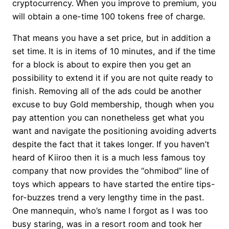
cryptocurrency. When you improve to premium, you
will obtain a one-time 100 tokens free of charge.
That means you have a set price, but in addition a
set time. It is in items of 10 minutes, and if the time
for a block is about to expire then you get an
possibility to extend it if you are not quite ready to
finish. Removing all of the ads could be another
excuse to buy Gold membership, though when you
pay attention you can nonetheless get what you
want and navigate the positioning avoiding adverts
despite the fact that it takes longer. If you haven’t
heard of Kiiroo then it is a much less famous toy
company that now provides the “ohmibod” line of
toys which appears to have started the entire tips-
for-buzzes trend a very lengthy time in the past.
One mannequin, who’s name I forgot as I was too
busy staring, was in a resort room and took her