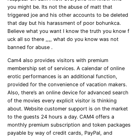
you might be. Its not the abuse of matt that
triggered joe and his other accounts to be deleted
that day but his harassment of poor bohunkca.
Believe what you want I know the truth you know f
uck all so there ,,,, what do you know was not
banned for abuse .
Cam4 also provides visitors with premium
membership set of services. A calendar of online
erotic performances is an additional function,
provided for the convenience of vacation makers.
Also, there’s an online device for advanced search
of the movies every explicit visitor is thinking
about. Website customer support is on the market
to the guests 24 hours a day. CAM4 offers a
monthly premium subscription and token packages
payable by way of credit cards, PayPal, and