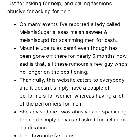
just for asking for help, and calling fashions
abusive for asking for help.
On many events I’ve reported a lady called
MelaniaSugar aliases melaniasweet &
melaniacupd for scamming men for cash.
Mountie_Joe rules cam4 even though hes
been gone off there for nearly 6 months how
sad is that, all these rumours a few guy who’s
no longer on the positioning.
Thankfully, this website caters to everybody
and it doesn’t simply have a couple of
performers for women whereas having a lot
of the performers for men.
She advised me I was abusive and spamming
the chat simply because I asked for help and
clarification.
their favourite fashions.