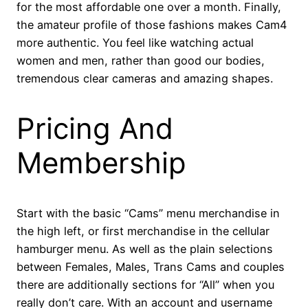
for the most affordable one over a month. Finally,
the amateur profile of those fashions makes Cam4
more authentic. You feel like watching actual
women and men, rather than good our bodies,
tremendous clear cameras and amazing shapes.
Pricing And
Membership
Start with the basic “Cams” menu merchandise in
the high left, or first merchandise in the cellular
hamburger menu. As well as the plain selections
between Females, Males, Trans Cams and couples
there are additionally sections for “All” when you
really don’t care. With an account and username