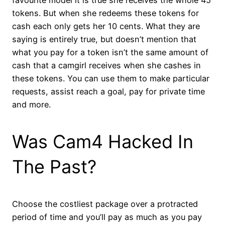
tokens. But when she redeems these tokens for
cash each only gets her 10 cents. What they are
saying is entirely true, but doesn’t mention that
what you pay for a token isn’t the same amount of
cash that a camgirl receives when she cashes in
these tokens. You can use them to make particular
requests, assist reach a goal, pay for private time
and more.
Was Cam4 Hacked In
The Past?
Choose the costliest package over a protracted
period of time and you’ll pay as much as you pay