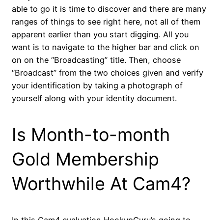
able to go it is time to discover and there are many
ranges of things to see right here, not all of them
apparent earlier than you start digging. All you
want is to navigate to the higher bar and click on
on on the “Broadcasting” title. Then, choose
“Broadcast” from the two choices given and verify
your identification by taking a photograph of
yourself along with your identity document.
Is Month-to-month
Gold Membership
Worthwhile At Cam4?
In this Сam4 evaluation HookupGuru’s going to