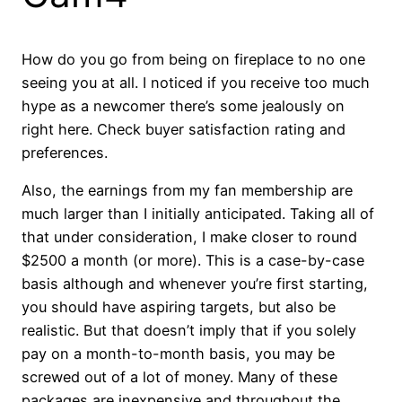
How do you go from being on fireplace to no one
seeing you at all. I noticed if you receive too much
hype as a newcomer there’s some jealously on
right here. Check buyer satisfaction rating and
preferences.
Also, the earnings from my fan membership are
much larger than I initially anticipated. Taking all of
that under consideration, I make closer to round
$2500 a month (or more). This is a case-by-case
basis although and whenever you’re first starting,
you should have aspiring targets, but also be
realistic. But that doesn’t imply that if you solely
pay on a month-to-month basis, you may be
screwed out of a lot of money. Many of these
packages are inexpensive and throughout the