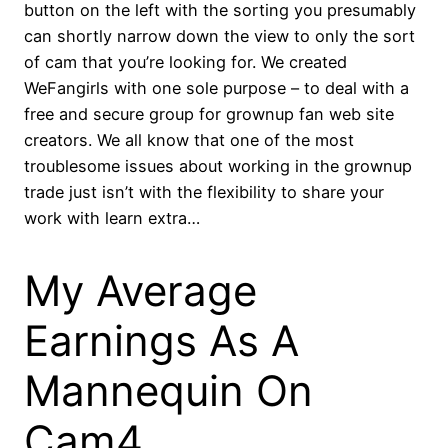
button on the left with the sorting you presumably
can shortly narrow down the view to only the sort
of cam that you’re looking for. We created
WeFangirls with one sole purpose – to deal with a
free and secure group for grownup fan web site
creators. We all know that one of the most
troublesome issues about working in the grownup
trade just isn’t with the flexibility to share your
work with learn extra…
My Average
Earnings As A
Mannequin On
Cam4