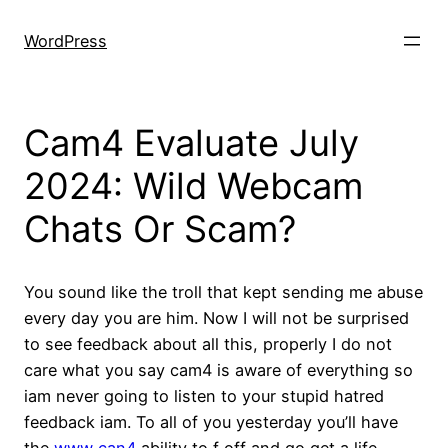
Skip
to
WordPress
content
Cam4 Evaluate July
2024: Wild Webcam
Chats Or Scam?
You sound like the troll that kept sending me abuse
every day you are him. Now I will not be surprised
to see feedback about all this, properly I do not
care what you say cam4 is aware of everything so
iam never going to listen to your stupid hatred
feedback iam. To all of you yesterday you’ll have