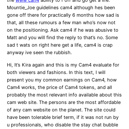
the
www can4
ability to f off and go get a life.
Mountie_Joe guidelines cam4 although hes been
gone off there for practically 6 months how sad is
that, all these rumours a few man who’s now not
on the positioning. Ask cam4 if he was abusive to
Matt and you will find the reply to that’s no. Some
sad t wats on right here get a life, cam4 is crap
anyway ive seen the rubbish.
Hi, It’s Kira again and this is my Cam4 evaluate for
both viewers and fashions. In this text, I will
present you my common earnings on Cam4, how
Cam4 works, the price of Cam4 tokens, and all
probably the most relevant info available about this
cam web site. The persons are the most affordable
of any cam website on the planet. The site could
have been tolerable brief term, if it was not run by
u professionals, who disable the stay chat bubble