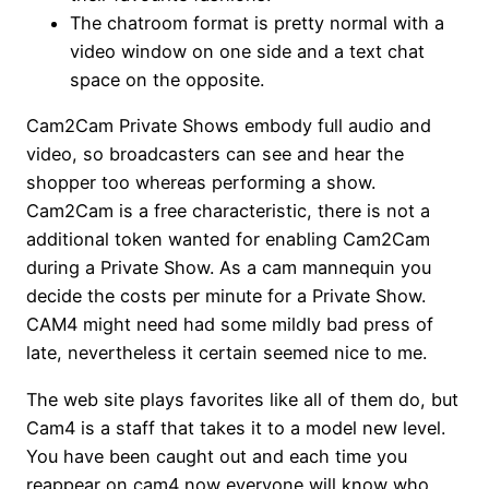
The chatroom format is pretty normal with a
video window on one side and a text chat
space on the opposite.
Cam2Cam Private Shows embody full audio and
video, so broadcasters can see and hear the
shopper too whereas performing a show.
Cam2Cam is a free characteristic, there is not a
additional token wanted for enabling Cam2Cam
during a Private Show. As a cam mannequin you
decide the costs per minute for a Private Show.
CAM4 might need had some mildly bad press of
late, nevertheless it certain seemed nice to me.
The web site plays favorites like all of them do, but
Cam4 is a staff that takes it to a model new level.
You have been caught out and each time you
reappear on cam4 now everyone will know who