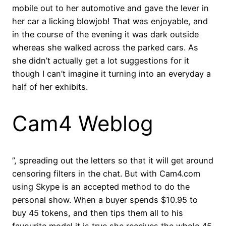
mobile out to her automotive and gave the lever in
her car a licking blowjob! That was enjoyable, and
in the course of the evening it was dark outside
whereas she walked across the parked cars. As
she didn’t actually get a lot suggestions for it
though I can’t imagine it turning into an everyday a
half of her exhibits.
Cam4 Weblog
”, spreading out the letters so that it will get around
censoring filters in the chat. But with Cam4.com
using Skype is an accepted method to do the
personal show. When a buyer spends $10.95 to
buy 45 tokens, and then tips them all to his
favourite model it is true she receives the whole 45