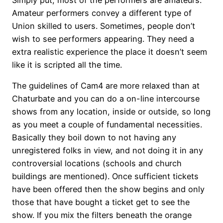
Simply put, most of the performers are amateurs.
Amateur performers convey a different type of
Union skilled to users. Sometimes, people don’t
wish to see performers appearing. They need a
extra realistic experience the place it doesn’t seem
like it is scripted all the time.
The guidelines of Cam4 are more relaxed than at
Chaturbate and you can do a on-line intercourse
shows from any location, inside or outside, so long
as you meet a couple of fundamental necessities.
Basically they boil down to not having any
unregistered folks in view, and not doing it in any
controversial locations (schools and church
buildings are mentioned). Once sufficient tickets
have been offered then the show begins and only
those that have bought a ticket get to see the
show. If you mix the filters beneath the orange