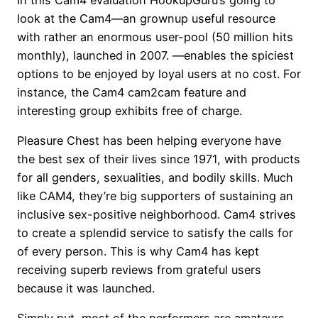
look at the Cam4—an grownup useful resource
with rather an enormous user-pool (50 million hits
monthly), launched in 2007. —enables the spiciest
options to be enjoyed by loyal users at no cost. For
instance, the Cam4 cam2cam feature and
interesting group exhibits free of charge.
Pleasure Chest has been helping everyone have
the best sex of their lives since 1971, with products
for all genders, sexualities, and bodily skills. Much
like CAM4, they’re big supporters of sustaining an
inclusive sex-positive neighborhood. Cam4 strives
to create a splendid service to satisfy the calls for
of every person. This is why Cam4 has kept
receiving superb reviews from grateful users
because it was launched.