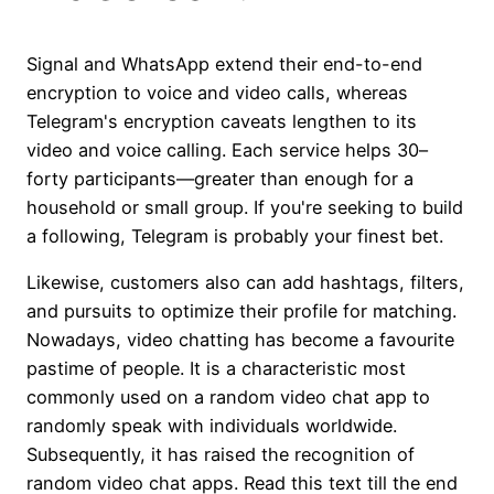
Signal and WhatsApp extend their end-to-end
encryption to voice and video calls, whereas
Telegram's encryption caveats lengthen to its
video and voice calling. Each service helps 30–
forty participants—greater than enough for a
household or small group. If you're seeking to build
a following, Telegram is probably your finest bet.
Likewise, customers also can add hashtags, filters,
and pursuits to optimize their profile for matching.
Nowadays, video chatting has become a favourite
pastime of people. It is a characteristic most
commonly used on a random video chat app to
randomly speak with individuals worldwide.
Subsequently, it has raised the recognition of
random video chat apps. Read this text till the end