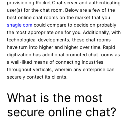
provisioning Rocket.Chat server and authenticating
user(s) for the chat room. Below are a few of the
best online chat rooms on the market that you
shagle com
could compare to decide on probably
the most appropriate one for you. Additionally, with
technological developments, these chat rooms
have turn into higher and higher over time. Rapid
digitization has additional promoted chat rooms as
a well-liked means of connecting industries
throughout verticals, wherein any enterprise can
securely contact its clients.
What is the most
secure online chat?