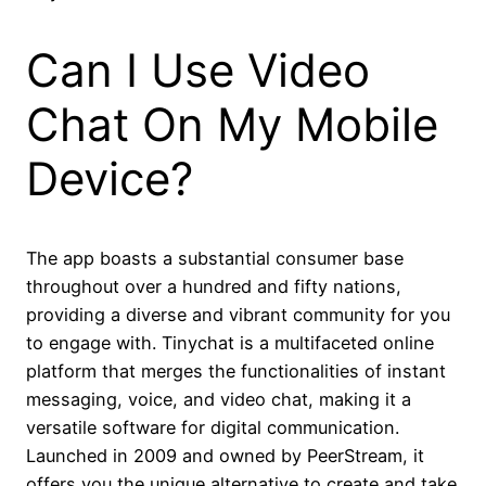
Can I Use Video
Chat On My Mobile
Device?
The app boasts a substantial consumer base
throughout over a hundred and fifty nations,
providing a diverse and vibrant community for you
to engage with. Tinychat is a multifaceted online
platform that merges the functionalities of instant
messaging, voice, and video chat, making it a
versatile software for digital communication.
Launched in 2009 and owned by PeerStream, it
offers you the unique alternative to create and take