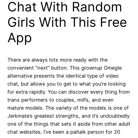
Chat With Random
Girls With This Free
App
There are always lots more ready with the
convenient “next” button. This grownup Omegle
alternative presents the identical type of video
chat, but allows you to get to what you’re looking
for extra rapidly. You can discover every thing from
trans performers to couples, milfs, and even
mature models. The variety of the models is one of
Jerkmate’s greatest strengths, and it’s undoubtedly
one of the things that sets it aside from other adult
chat websites. I’ve been a paltalk person for 20