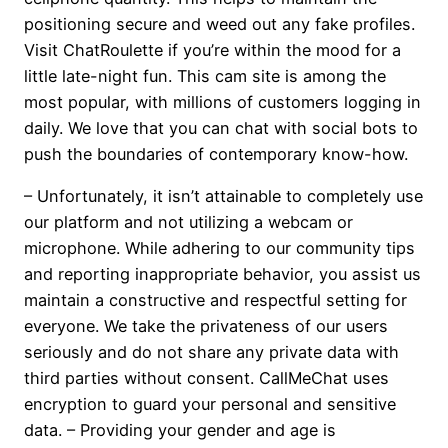
positioning secure and weed out any fake profiles.
Visit ChatRoulette if you’re within the mood for a
little late-night fun. This cam site is among the
most popular, with millions of customers logging in
daily. We love that you can chat with social bots to
push the boundaries of contemporary know-how.
– Unfortunately, it isn’t attainable to completely use
our platform and not utilizing a webcam or
microphone. While adhering to our community tips
and reporting inappropriate behavior, you assist us
maintain a constructive and respectful setting for
everyone. We take the privateness of our users
seriously and do not share any private data with
third parties without consent. CallMeChat uses
encryption to guard your personal and sensitive
data. – Providing your gender and age is