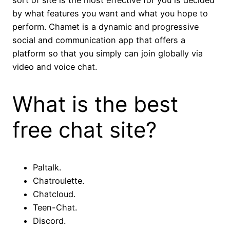
sort of site is the most effective for you is decided
by what features you want and what you hope to
perform. Chamet is a dynamic and progressive
social and communication app that offers a
platform so that you simply can join globally via
video and voice chat.
What is the best
free chat site?
Paltalk.
Chatroulette.
Chatcloud.
Teen-Chat.
Discord.