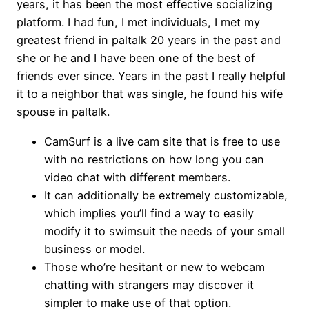
years, it has been the most effective socializing
platform. I had fun, I met individuals, I met my
greatest friend in paltalk 20 years in the past and
she or he and I have been one of the best of
friends ever since. Years in the past I really helpful
it to a neighbor that was single, he found his wife
spouse in paltalk.
CamSurf is a live cam site that is free to use
with no restrictions on how long you can
video chat with different members.
It can additionally be extremely customizable,
which implies you’ll find a way to easily
modify it to swimsuit the needs of your small
business or model.
Those who’re hesitant or new to webcam
chatting with strangers may discover it
simpler to make use of that option.