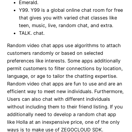
Emerald.
Y99. Y99 is a global online chat room for free
that gives you with varied chat classes like
teen, music, live, random chat, and extra.
TALK. chat.
Random video chat apps use algorithms to attach
customers randomly or based on selected
preferences like interests. Some apps additionally
permit customers to filter connections by location,
language, or age to tailor the chatting expertise.
Random video chat apps are fun to use and are an
efficient way to meet new individuals. Furthermore,
Users can also chat with different individuals
without including them to their friend listing. If you
additionally need to develop a random chat app
like Holla at an inexpensive price, one of the only
ways is to make use of ZEGOCLOUD SDK.