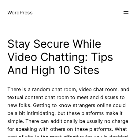
Skip
to
WordPress
content
Stay Secure While
Video Chatting: Tips
And High 10 Sites
There is a random chat room, video chat room, and
textual content chat room to meet and discuss to
new folks. Getting to know strangers online could
be a bit intimidating, but these platforms make it
simple. There can additionally be usually no charge
for speaking with others on these platforms. What