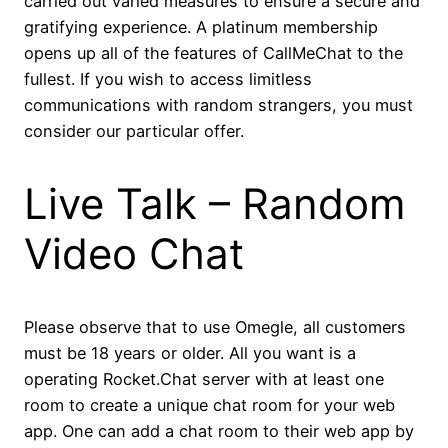
carried out varied measures to ensure a secure and
gratifying experience. A platinum membership
opens up all of the features of CallMeChat to the
fullest. If you wish to access limitless
communications with random strangers, you must
consider our particular offer.
Live Talk – Random
Video Chat
Please observe that to use Omegle, all customers
must be 18 years or older. All you want is a
operating Rocket.Chat server with at least one
room to create a unique chat room for your web
app. One can add a chat room to their web app by