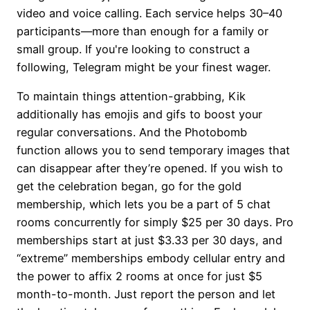
video and voice calling. Each service helps 30–40
participants—more than enough for a family or
small group. If you're looking to construct a
following, Telegram might be your finest wager.
To maintain things attention-grabbing, Kik
additionally has emojis and gifs to boost your
regular conversations. And the Photobomb
function allows you to send temporary images that
can disappear after they’re opened. If you wish to
get the celebration began, go for the gold
membership, which lets you be a part of 5 chat
rooms concurrently for simply $25 per 30 days. Pro
memberships start at just $3.33 per 30 days, and
“extreme” memberships embody cellular entry and
the power to affix 2 rooms at once for just $5
month-to-month. Just report the person and let