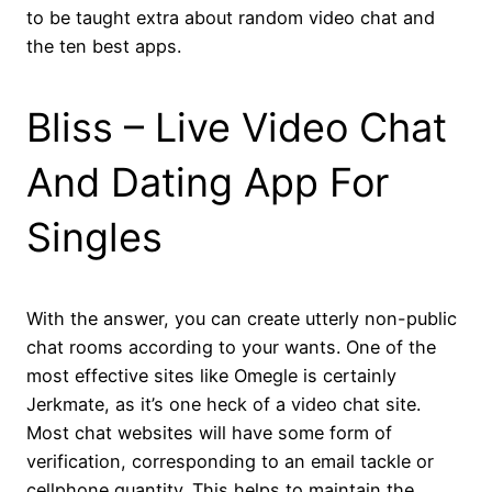
to be taught extra about random video chat and
the ten best apps.
Bliss – Live Video Chat
And Dating App For
Singles
With the answer, you can create utterly non-public
chat rooms according to your wants. One of the
most effective sites like Omegle is certainly
Jerkmate, as it’s one heck of a video chat site.
Most chat websites will have some form of
verification, corresponding to an email tackle or
cellphone quantity. This helps to maintain the