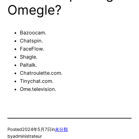
Omegle?
Bazoocam.
Chatspin.
FaceFlow.
Shagle.
Paltalk.
Chatroulette.com.
Tinychat.com.
Ome.television.
Posted
2024年5月7日
in
未分類
by
administrateur