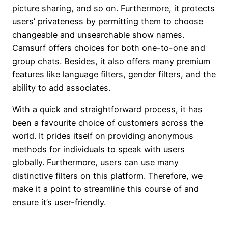
picture sharing, and so on. Furthermore, it protects
users’ privateness by permitting them to choose
changeable and unsearchable show names.
Camsurf offers choices for both one-to-one and
group chats. Besides, it also offers many premium
features like language filters, gender filters, and the
ability to add associates.
With a quick and straightforward process, it has
been a favourite choice of customers across the
world. It prides itself on providing anonymous
methods for individuals to speak with users
globally. Furthermore, users can use many
distinctive filters on this platform. Therefore, we
make it a point to streamline this course of and
ensure it’s user-friendly.