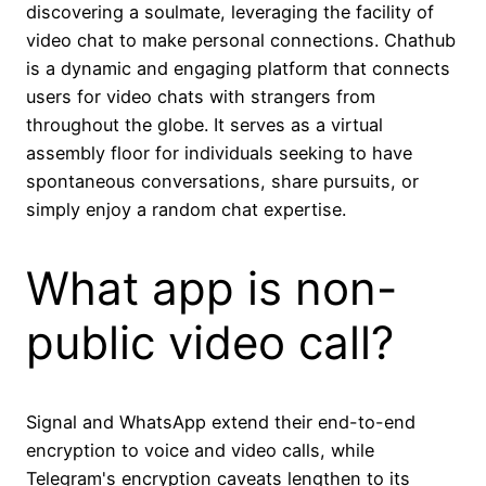
discovering a soulmate, leveraging the facility of
video chat to make personal connections. Chathub
is a dynamic and engaging platform that connects
users for video chats with strangers from
throughout the globe. It serves as a virtual
assembly floor for individuals seeking to have
spontaneous conversations, share pursuits, or
simply enjoy a random chat expertise.
What app is non-
public video call?
Signal and WhatsApp extend their end-to-end
encryption to voice and video calls, while
Telegram's encryption caveats lengthen to its