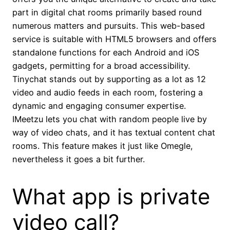
part in digital chat rooms primarily based round
numerous matters and pursuits. This web-based
service is suitable with HTML5 browsers and offers
standalone functions for each Android and iOS
gadgets, permitting for a broad accessibility.
Tinychat stands out by supporting as a lot as 12
video and audio feeds in each room, fostering a
dynamic and engaging consumer expertise.
IMeetzu lets you chat with random people live by
way of video chats, and it has textual content chat
rooms. This feature makes it just like Omegle,
nevertheless it goes a bit further.
What app is private
video call?