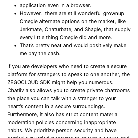
application even in a browser.
However, there are still wonderful grownup
Omegle alternate options on the market, like
Jerkmate, Chaturbate, and Shagle, that supply
every little thing Omegle did and more.
That’s pretty neat and would positively make
me pay the cash.
If you are developers who need to create a secure
platform for strangers to speak to one another, the
ZEGOCLOUD SDK might help you numerous.
Chatliv also allows you to create private chatrooms
the place you can talk with a stranger to your
heart’s content in a secure surroundings.
Furthermore, it also has strict content material
moderation policies concerning inappropriate
habits. We prioritize person security and have