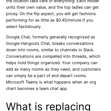
the location take care of everything. Each model
units their own value, and the top ladies can get
pricey. On the flip aspect, you will get fashions
performing for as little as $0.45/minute if you
select fastidiously.
Google Chat, formerly generally recognized as
Google Hangouts Chat, breaks conversations
down into rooms, similar to channels in Slack.
Conversations are compelled into threads, which
helps hold things organized. Your company can
add as many rooms as they need, and customers
can simply be a part of and depart rooms.
Microsoft Teams is what happens when an org
chart becomes a team chat app.
What is replacing