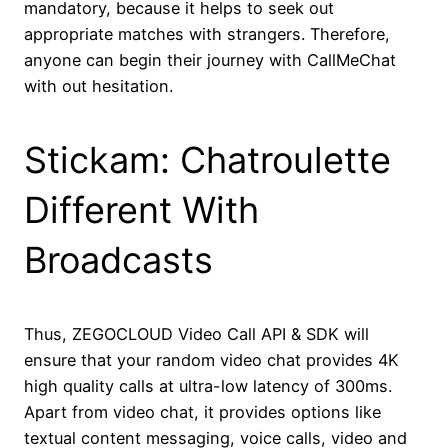
mandatory, because it helps to seek out
appropriate matches with strangers. Therefore,
anyone can begin their journey with CallMeChat
with out hesitation.
Stickam: Chatroulette
Different With
Broadcasts
Thus, ZEGOCLOUD Video Call API & SDK will
ensure that your random video chat provides 4K
high quality calls at ultra-low latency of 300ms.
Apart from video chat, it provides options like
textual content messaging, voice calls, video and