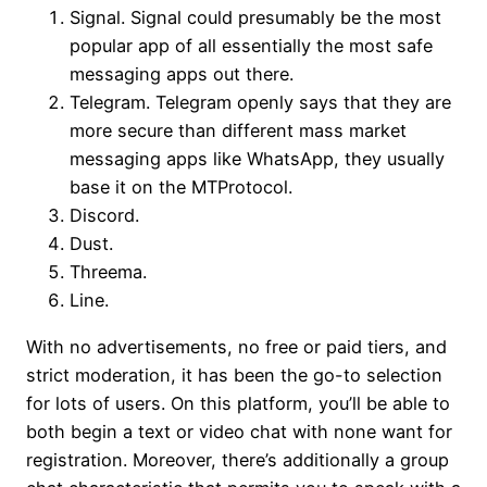
Signal. Signal could presumably be the most
popular app of all essentially the most safe
messaging apps out there.
Telegram. Telegram openly says that they are
more secure than different mass market
messaging apps like WhatsApp, they usually
base it on the MTProtocol.
Discord.
Dust.
Threema.
Line.
With no advertisements, no free or paid tiers, and
strict moderation, it has been the go-to selection
for lots of users. On this platform, you’ll be able to
both begin a text or video chat with none want for
registration. Moreover, there’s additionally a group