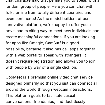
chat characteristic that permits you to speak with a
random group of people. Here you can chat with
folks online from totally different countries and
even continents! As the model builders of our
innovative platform, we’re happy to offer you a
novel and exciting way to meet new individuals and
create meaningful connections. If you are looking
for apps like Omegle, CamSurf is a good
possibility, because it also has cell apps together
with a web portal to speak with strangers. It
doesn’t require registration and allows you to join
with people by way of a single click on.
CooMeet is a premium online video chat service
designed primarily so that you just can connect all
around the world through webcam interactions.
This platform goals to facilitate casual
conversations, friendships, and doubtlessly